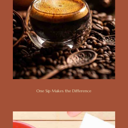
One Sip Makes the Difference