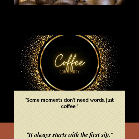
“Some moments don’t need words. Just
coffee.”
“It always starts with the first sip.”