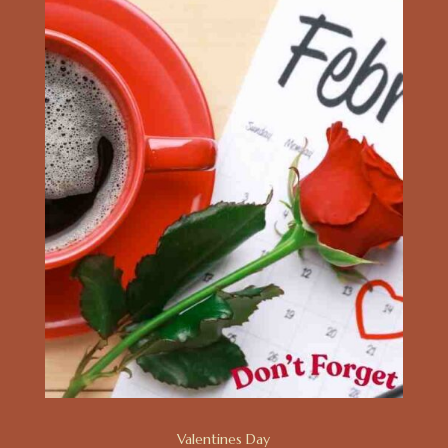
Valentines Day