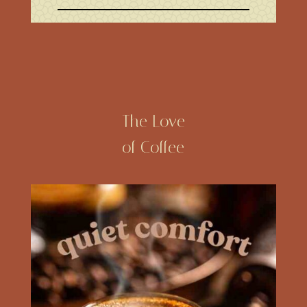
The Love
of Coffee