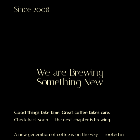
Since 2008
We are Brewing
Something New
Good things take time. Great coffee takes care.
Check back soon — the next chapter is brewing.
A new generation of coffee is on the way — rooted in