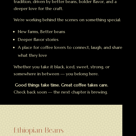
tradition, driven by better beans, bolder flavor, and a
deeper love for the craft.
We’re working behind the scenes on something special:
New Farms, Better beans
Deeper flavor stories
A place for coffee lovers to connect, laugh, and share
what they love
Whether you take it black, iced, sweet, strong, or
somewhere in between — you belong here.
Good things take time. Great coffee takes care.
Check back soon — the next chapter is brewing.
Ethiopian Beans