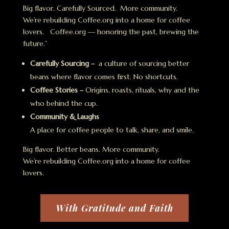
Big flavor. Carefully Sourced. More community.
We’re rebuilding Coffee.org into a home for coffee
lovers. Coffee.org — honoring the past, brewing the
future.”
Carefully Sourcing –
a culture of sourcing better
beans where flavor comes first. No shortcuts.
Coffee Stories –
Origins, roasts, rituals, why and the
who behind the cup.
Community & Laughs
A place for coffee people to talk, share, and smile.
Big flavor. Better beans. More community.
We’re rebuilding Coffee.org into a home for coffee
lovers.
With Gratitude and Faith